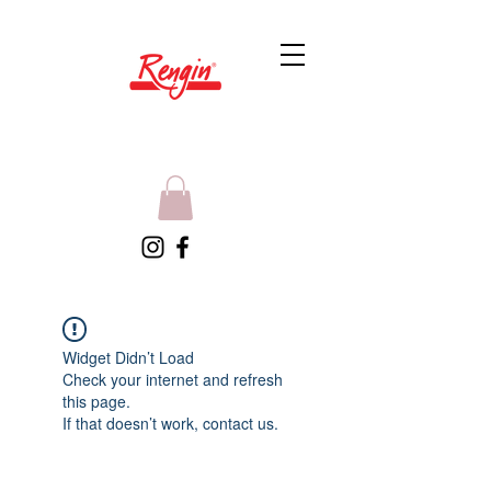
Widget Didn’t Load
Check your internet and refresh
this page.
If that doesn’t work, contact us.